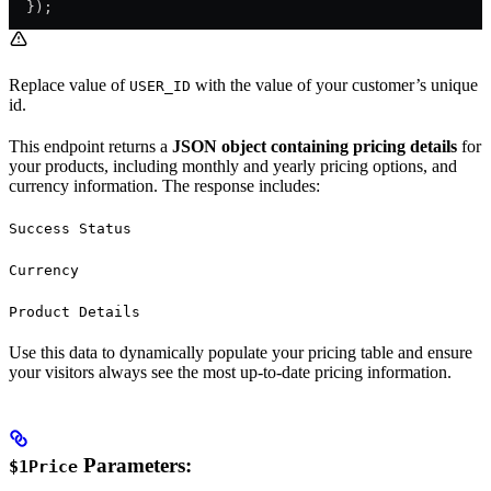
  });
Replace value of
with the value of your customer’s unique
USER_ID
id.
This endpoint returns a
JSON object containing pricing details
for
your products, including monthly and yearly pricing options, and
currency information. The response includes:
Success Status
Currency
Product Details
Use this data to dynamically populate your pricing table and ensure
your visitors always see the most up-to-date pricing information.
Parameters:
$1Price