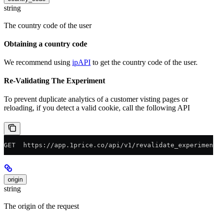
string
The country code of the user
Obtaining a country code
We recommend using
ipAPI
to get the country code of the user.
Re-Validating The Experiment
To prevent duplicate analytics of a customer visting pages or
reloading, if you detect a valid cookie, call the following API
GET  https://app.1price.co/api/v1/revalidate_experiment
origin
string
The origin of the request