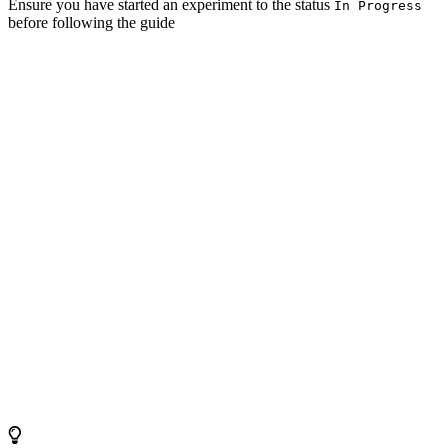
Ensure you have started an experiment to the status
In Progress
before following the guide