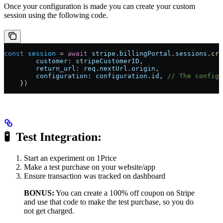
Once your configuration is made you can create your custom
session using the following code.
const
 session
 =
 await
 stripe
.
billingPortal
.
sessions
.
cre
        customer:
 stripeCustomerID
,
        return_url:
 req
.
nextUrl
.
origin
,
        configuration:
 configuration
.
id
, 
// The configu
    })
🧪 ​
Test Integration:
Start an experiment on 1Price
Make a test purchase on your website/app
Ensure transaction was tracked on dashboard
BONUS:
You can create a 100% off coupon on Stripe
and use that code to make the test purchase, so you do
not get charged.