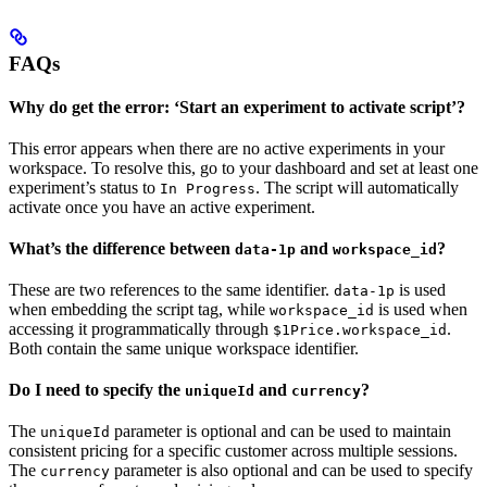
FAQs
Why do get the error: ‘Start an experiment to activate script’?
This error appears when there are no active experiments in your
workspace. To resolve this, go to your dashboard and set at least one
experiment’s status to
. The script will automatically
In Progress
activate once you have an active experiment.
What’s the difference between
and
?
data-1p
workspace_id
These are two references to the same identifier.
is used
data-1p
when embedding the script tag, while
is used when
workspace_id
accessing it programmatically through
.
$1Price.workspace_id
Both contain the same unique workspace identifier.
Do I need to specify the
and
?
uniqueId
currency
The
parameter is optional and can be used to maintain
uniqueId
consistent pricing for a specific customer across multiple sessions.
The
parameter is also optional and can be used to specify
currency