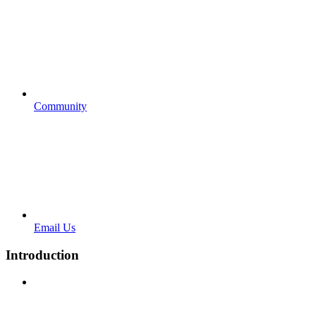
Community
Email Us
Introduction