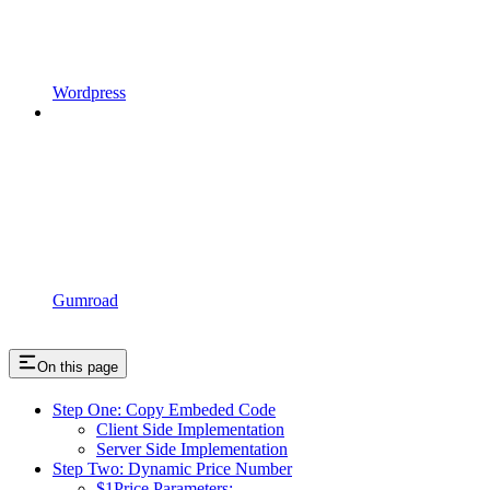
Wordpress
Gumroad
On this page
Step One: Copy Embeded Code
Client Side Implementation
Server Side Implementation
Step Two: Dynamic Price Number
$1Price Parameters: