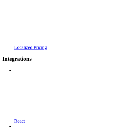
Localized Pricing
Integrations
React