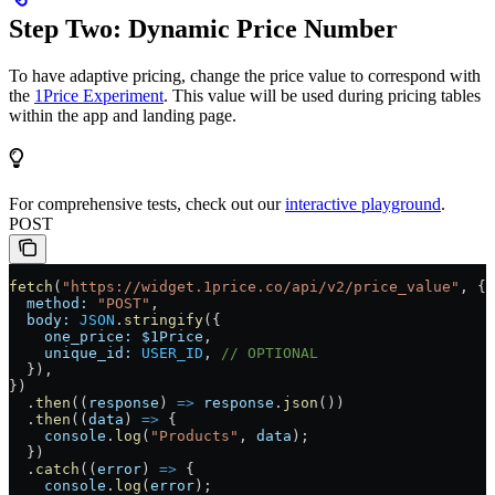
Step Two: Dynamic Price Number
To have adaptive pricing, change the price value to correspond with
the
1Price Experiment
. This value will be used during pricing tables
within the app and landing page.
For comprehensive tests, check out our
interactive playground
.
POST
fetch
(
"https://widget.1price.co/api/v2/price_value"
, {
  method:
 "POST"
,
  body:
 JSON
.
stringify
({
    one_price:
 $1Price
,
    unique_id:
 USER_ID
, 
// OPTIONAL
  }),
})
  .
then
((
response
) 
=>
 response
.
json
())
  .
then
((
data
) 
=>
 {
    console
.
log
(
"Products"
, 
data
);
  })
  .
catch
((
error
) 
=>
 {
    console
.
log
(
error
);