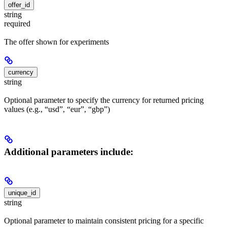
offer_id
string
required
The offer shown for experiments
currency
string
Optional parameter to specify the currency for returned pricing
values (e.g., “usd”, “eur”, “gbp”)
Additional parameters include:
unique_id
string
Optional parameter to maintain consistent pricing for a specific