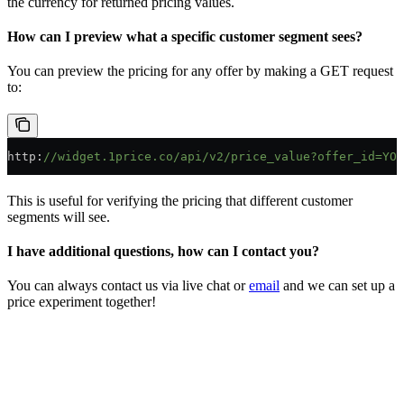
the currency for returned pricing values.
How can I preview what a specific customer segment sees?
You can preview the pricing for any offer by making a GET request
to:
http
:
//widget.1price.co/api/v2/price_value?offer_id=YOU
This is useful for verifying the pricing that different customer
segments will see.
I have additional questions, how can I contact you?
You can always contact us via live chat or
email
and we can set up a
price experiment together!