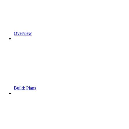
Overview
Build: Plans