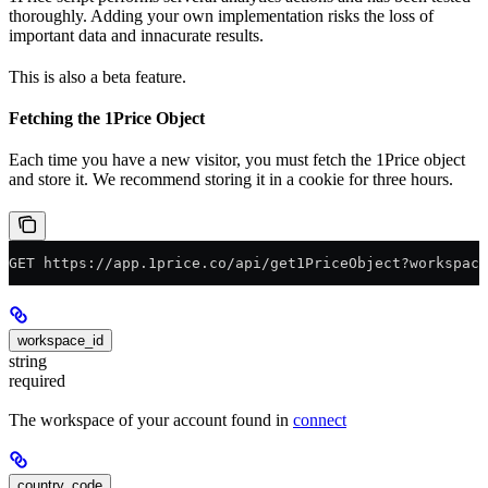
thoroughly. Adding your own implementation risks the loss of
important data and innacurate results.
This is also a beta feature.
Fetching the 1Price Object
Each time you have a new visitor, you must fetch the 1Price object
and store it. We recommend storing it in a cookie for three hours.
GET https://app.1price.co/api/get1PriceObject?workspace
workspace_id
string
required
The workspace of your account found in
connect
country_code