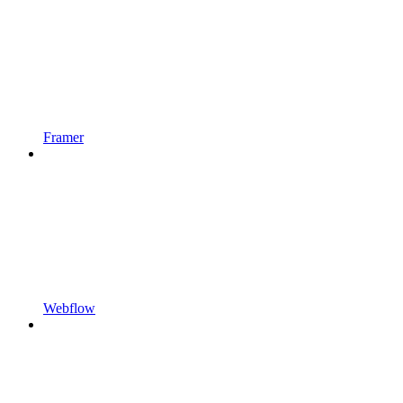
Framer
Webflow