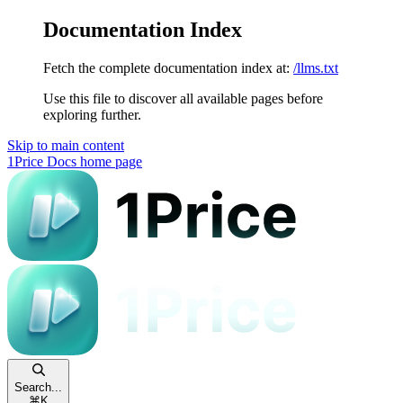
Documentation Index
Fetch the complete documentation index at:
/llms.txt
Use this file to discover all available pages before
exploring further.
Skip to main content
1Price Docs
home page
Search...
⌘
K