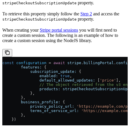
property.
stripeCheckoutSubscriptionUpdate
To retrieve this property simply follow the
Step 2
and access the
property.
stripeCheckoutSubscriptionUpdate
When creating your
Stripe portal sessions
you will first need to
create a custom session. The following is an example of how to
create a custom session using the NodeJS library.
const
 configuration
 =
 await
 stripe
.
billingPortal
.
config
        features:
 {
            subscription_update:
 {
                enabled:
 true
,
                default_allowed_updates:
 [
'price'
],
                // The object retrieved from the v3 end
                products:
 stripeCheckoutSubscriptionUpd
            },
        },
        business_profile:
 {
            privacy_policy_url:
 'https://example.com/pr
            terms_of_service_url:
 'https://example.com/
        },
    })