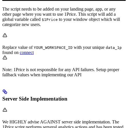
The script needs to be added on your landing page, app, or any
other page where you want to use 1Price. This script will add a
global variable called
to your window object which will
$1Price
categorize new users.
Replace value of
with your unique
YOUR_WORKSPACE_ID
data_1p
found on
connect
Note: 1Price is not responsible for any API failures. Setup proper
fallback values when implementing our API
Server Side Implementation
We HIGHLY advise AGAINST server side implementation. The
1Price script performs serveral analytics actions and has been tested