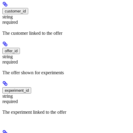
customer_id
string
required
The customer linked to the offer
offer_id
string
required
The offer shown for experiments
experiment_id
string
required
The experiment linked to the offer