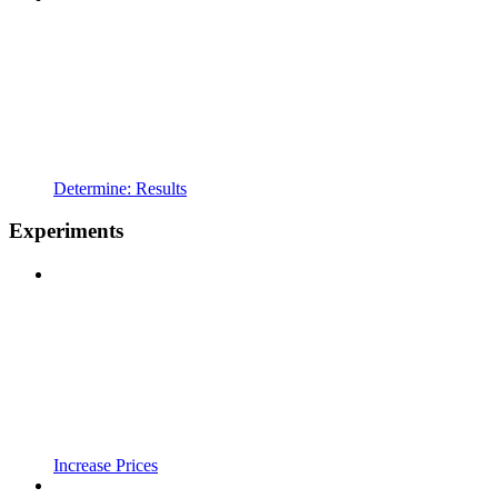
Determine: Results
Experiments
Increase Prices