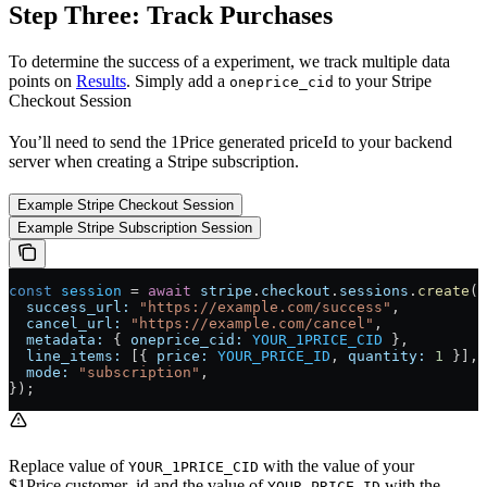
Step Three: Track Purchases
To determine the success of a experiment, we track multiple data
points on
Results
. Simply add a
to your Stripe
oneprice_cid
Checkout Session
You’ll need to send the 1Price generated priceId to your backend
server when creating a Stripe subscription.
Example Stripe Checkout Session
Example Stripe Subscription Session
const
 session
 =
 await
 stripe
.
checkout
.
sessions
.
create
({
  success_url:
 "https://example.com/success"
,
  cancel_url:
 "https://example.com/cancel"
,
  metadata:
 { 
oneprice_cid:
 YOUR_1PRICE_CID
 },
  line_items:
 [{ 
price:
 YOUR_PRICE_ID
, 
quantity:
 1
 }],
  mode:
 "subscription"
,
});
Replace value of
with the value of your
YOUR_1PRICE_CID
$1Price.customer_id and the value of
with the
YOUR_PRICE_ID