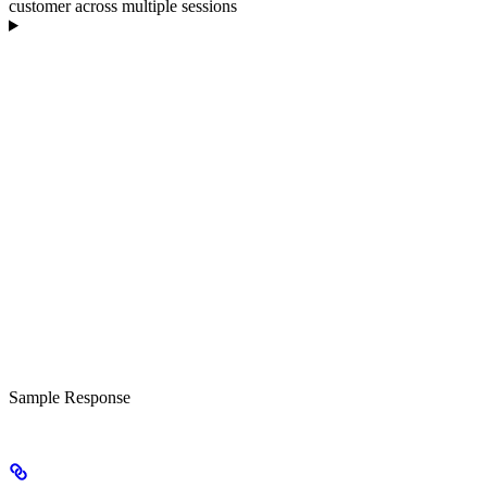
customer across multiple sessions
Sample Response