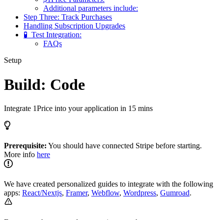
Additional parameters include:
Step Three: Track Purchases
Handling Subscription Upgrades
🧪 ​ Test Integration:
FAQs
Setup
Build: Code
Integrate 1Price into your application in 15 mins
Prerequisite:
You should have connected Stripe before starting.
More info
here
We have created personalized guides to integrate with the following
apps:
React/Nextjs
,
Framer
,
Webflow
,
Wordpress
,
Gumroad
.