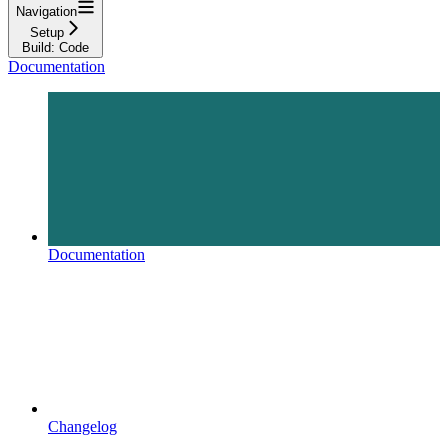
Navigation
Setup
Build: Code
Documentation
Documentation
Changelog