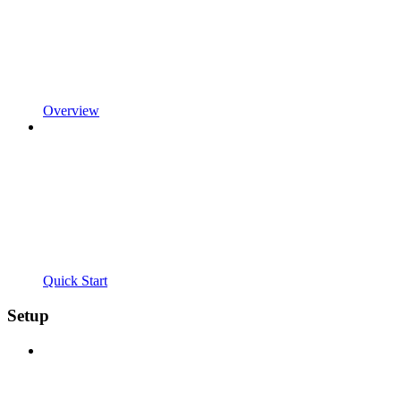
Overview
Quick Start
Setup