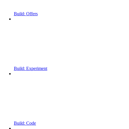
Build: Offers
Build: Experiment
Build: Code