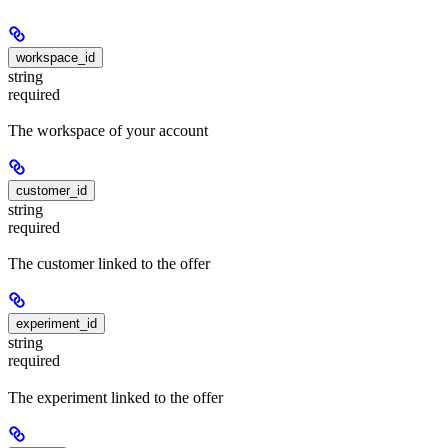
workspace_id
string
required
The workspace of your account
customer_id
string
required
The customer linked to the offer
experiment_id
string
required
The experiment linked to the offer