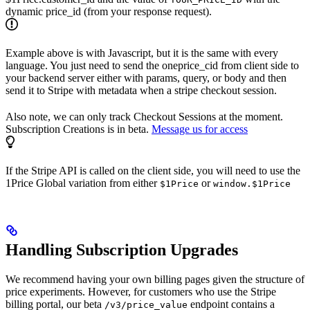
dynamic price_id (from your response request).
Example above is with Javascript, but it is the same with every
language. You just need to send the oneprice_cid from client side to
your backend server either with params, query, or body and then
send it to Stripe with metadata when a stripe checkout session.
Also note, we can only track Checkout Sessions at the moment.
Subscription Creations is in beta.
Message us for access
If the Stripe API is called on the client side, you will need to use the
1Price Global variation from either
or
$1Price
window.$1Price
Handling Subscription Upgrades
We recommend having your own billing pages given the structure of
price experiments. However, for customers who use the Stripe
billing portal, our beta
endpoint contains a
/v3/price_value