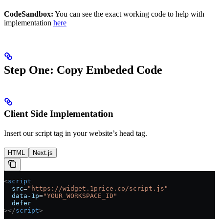
CodeSandbox:
You can see the exact working code to help with
implementation
here
Step One: Copy Embeded Code
Client Side Implementation
Insert our script tag in your website’s head tag.
HTML
Next.js
<
script
  src
=
"https://widget.1price.co/script.js"
  data-1p
=
"YOUR_WORKSPACE_ID"
  defer
></
script
>