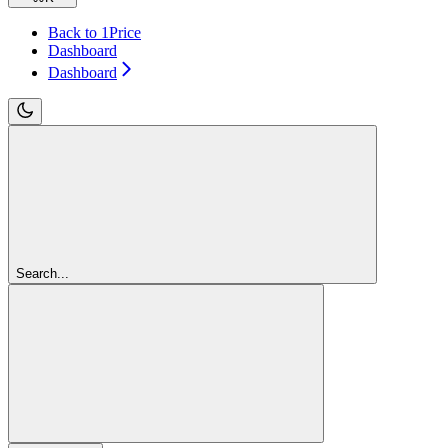
Back to 1Price
Dashboard
Dashboard
Search...